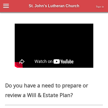
St. John's Lutheran Church
Sign in
Do you have a need to prepare or
review a Will & Estate Plan?