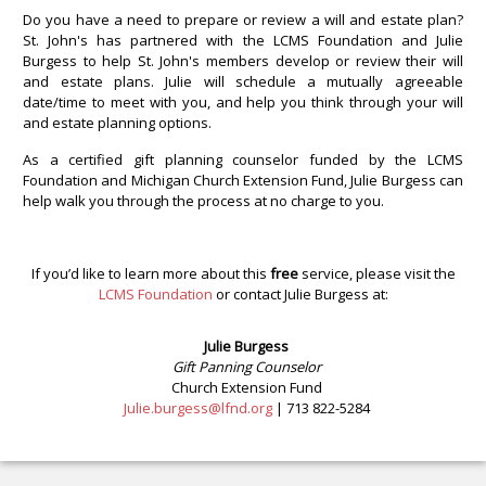
Do you have a need to prepare or review a will and estate plan?
St. John's has partnered with the LCMS Foundation and Julie
Burgess to help St. John's members develop or review their will
and estate plans. Julie will schedule a mutually agreeable
date/time to meet with you, and help you think through your will
and estate planning options.
As a certified gift planning counselor funded by the LCMS
Foundation and Michigan Church Extension Fund, Julie Burgess can
help walk you through the process at no charge to you.
If you’d like to learn more about this
free
service, please visit the
LCMS Foundation
or contact Julie Burgess at:
Julie Burgess
Gift Panning Counselor
Church Extension Fund
Julie.burgess@lfnd.org
| 713 822-5284