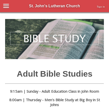
St. John's Lutheran Church
Sign in
Adult Bible Studies
9:15am | Sunday - Adult Education Class in John Room
8:00am | Thursday - Men's Bible Study at Big Boy in St
Johns