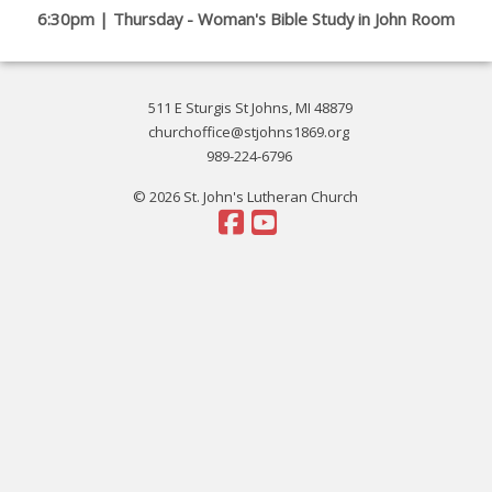
6:30pm | Thursday - Woman's Bible Study in John Room
511 E Sturgis St Johns, MI 48879
churchoffice@stjohns1869.org
989-224-6796
© 2026 St. John's Lutheran Church